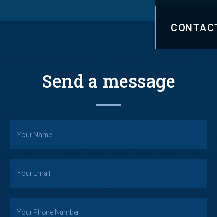
CONTAC
Send a message