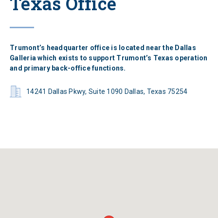
Texas Office
Trumont’s headquarter office is located near the Dallas
Galleria which exists to support Trumont’s Texas operation
and primary back-office functions.
14241 Dallas Pkwy, Suite 1090 Dallas, Texas 75254