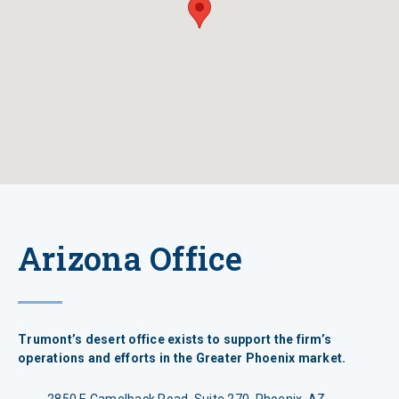
Arizona Office
Trumont’s desert office exists to support the firm’s
operations and efforts in the Greater Phoenix market.