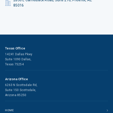
2850 E Camelback Road, Suite 270, Phoenix, AZ
85016
Texas Office
14241 Dallas Pkwy
Suite 1090 Dallas,
Texas 75254
Arizona Office
6263 N Scottsdale Rd,
Suite 150 Scottsdale,
Arizona 85250
HOME