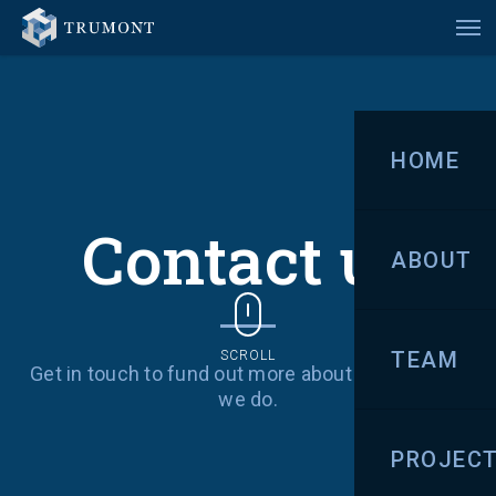
HOME
Contact us
ABOUT
TEAM
SCROLL
Get in touch to fund out more about us and what
we do.
PROJEC